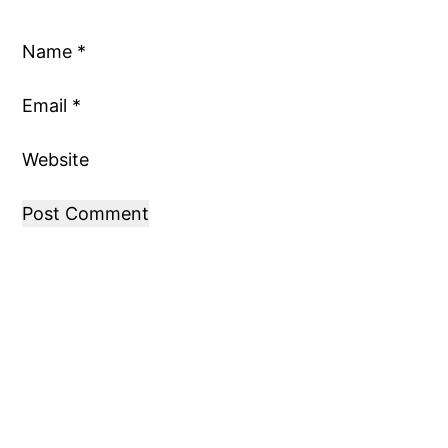
Name
*
Email
*
Website