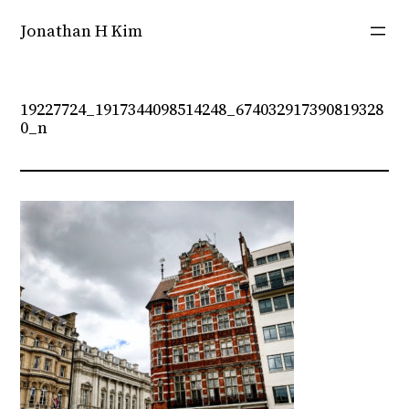
Skip
Jonathan H Kim
to
content
19227724_1917344098514248_674032917390819328
0_n