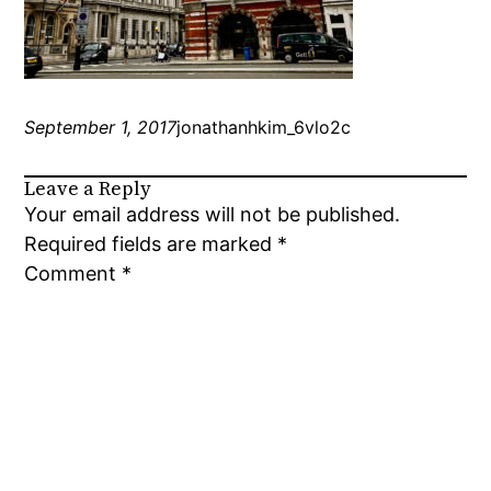
September 1, 2017
jonathanhkim_6vlo2c
Leave a Reply
Your email address will not be published.
Required fields are marked
*
Comment
*