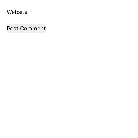
Website