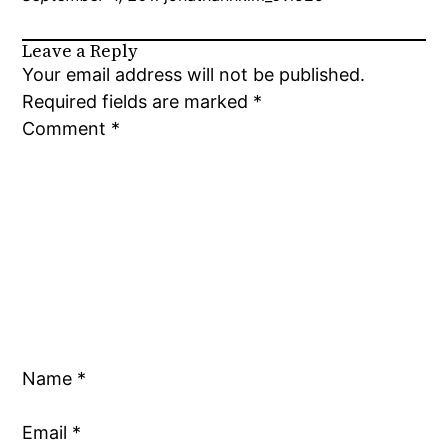
Leave a Reply
Your email address will not be published.
Required fields are marked
*
Comment
*
Name
*
Email
*