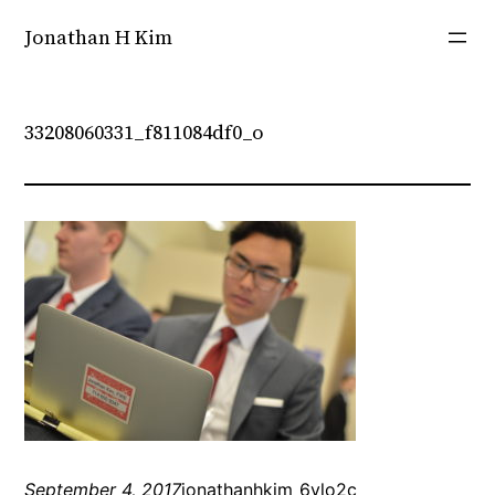
Skip
Jonathan H Kim
to
content
33208060331_f811084df0_o
September 4, 2017
jonathanhkim_6vlo2c